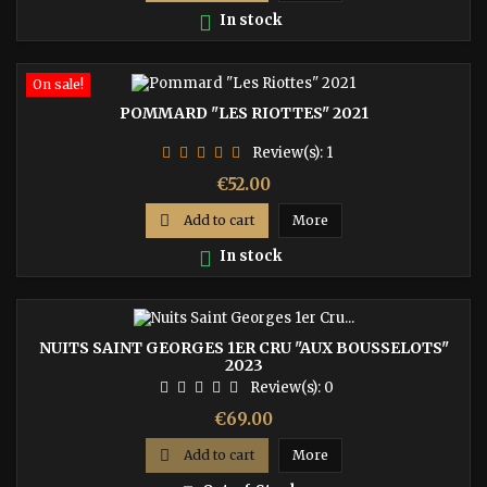

In stock
On sale!
POMMARD "LES RIOTTES" 2021
Review(s):
1
Price
€52.00

Add to cart
More

In stock
NUITS SAINT GEORGES 1ER CRU "AUX BOUSSELOTS"
2023
Review(s):
0
Price
€69.00

Add to cart
More