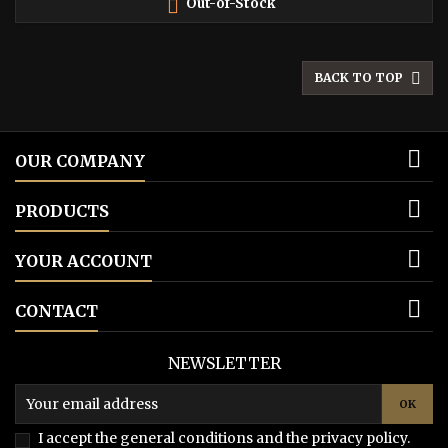

Out-of-Stock

BACK TO TOP

OUR COMPANY

PRODUCTS

YOUR ACCOUNT

CONTACT
NEWSLETTER
I accept the general conditions and the privacy policy.