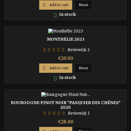

Add to cart
More

In stock
MONTHÉLIE 2023
Review(s):
2
Price
€20.90

Add to cart
More

In stock
BOURGOGNE PINOT NOIR "PASQUIER DES CHÊNES"
2020
Review(s):
1
Price
€28.00