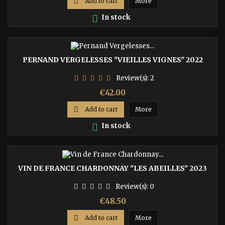

Add to cart
More

In stock
PERNAND VERGELESSES "VIEILLES VIGNES" 2022
Review(s):
2
Price
€42.00

Add to cart
More

In stock
VIN DE FRANCE CHARDONNAY "LES ABEILLES" 2023
Review(s):
0
Price
€48.50

Add to cart
More