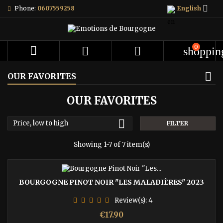

Phone:
0607559258
English
0



shoppin
OUR FAVORITES
OUR FAVORITES

Price, low to high
FILTER
Showing 1-7 of 7 item(s)
BOURGOGNE PINOT NOIR "LES MALADIÈRES" 2023
Review(s):
4
Price
€17.90