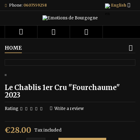

Phone:
0607559258
English



HOME
Le Chablis 1er Cru "Fourchaume"
2023
Rating
Write a review
€28.00
Tax included