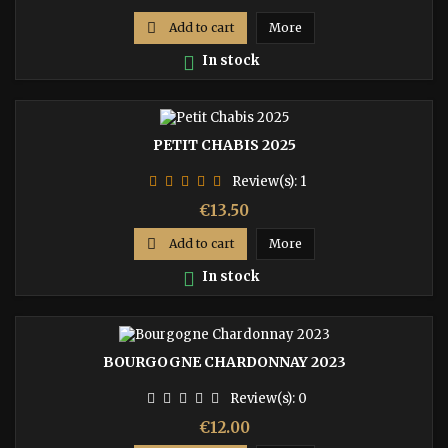

Add to cart
More

In stock
PETIT CHABIS 2025
Review(s):
1
Price
€13.50

Add to cart
More

In stock
BOURGOGNE CHARDONNAY 2023
Review(s):
0
Price
€12.00