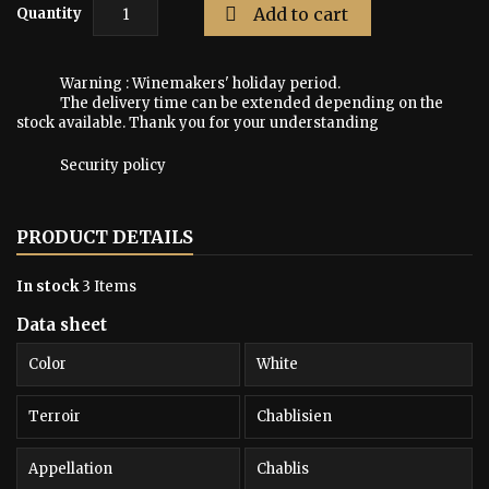

Add to cart
Quantity
Warning : Winemakers' holiday period.
The delivery time can be extended depending on the
stock available. Thank you for your understanding
Security policy
PRODUCT DETAILS
In stock
3 Items
Data sheet
Color
White
Terroir
Chablisien
Appellation
Chablis