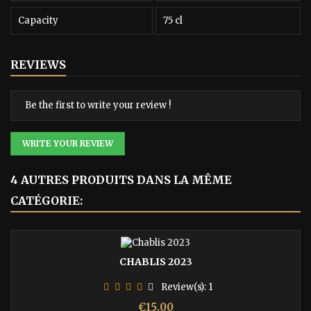
Capacity
75 cl
REVIEWS
Be the first to write your review !
WRITE YOUR REVIEW
4 AUTRES PRODUITS DANS LA MÊME
CATÉGORIE:
CHABLIS 2023
Review(s):
1
Price
€15.00