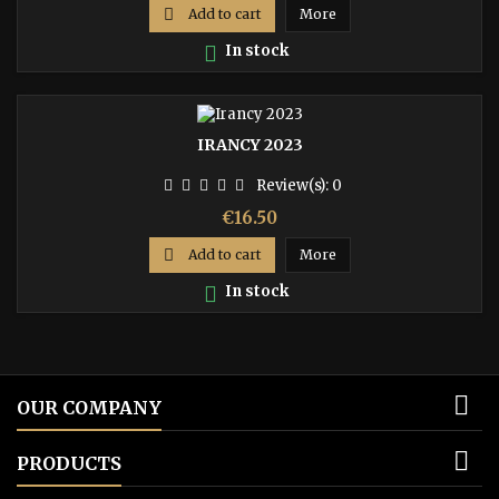

Add to cart
More

In stock
IRANCY 2023
Review(s):
0
Price
€16.50

Add to cart
More

In stock

OUR COMPANY

PRODUCTS