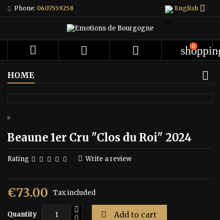

Phone:
0607559258
English
0



shoppin
HOME
Beaune 1er Cru "Clos du Roi" 2024
Rating
Write a review
€73.00
Tax included

Add to cart
Quantity