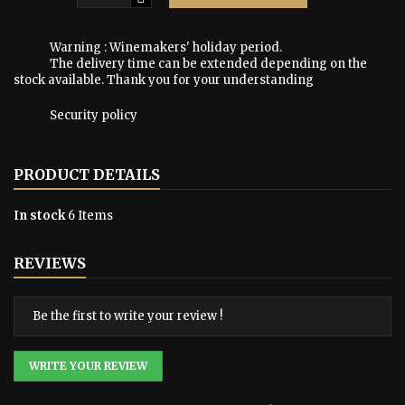
Warning : Winemakers' holiday period.
The delivery time can be extended depending on the
stock available. Thank you for your understanding
Security policy
PRODUCT DETAILS
In stock
6 Items
REVIEWS
Be the first to write your review !
WRITE YOUR REVIEW