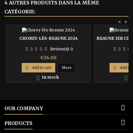
4 AUTRES PRODUITS DANS LA MÊME
CATÉGORIE:
<
>
CHOREY-LÈS-BEAUNE 2024
BEAUNE 1ER CRU 
Review(s):
0
Price
P
€36.00
€

Add to cart
More

Add to 

In stock

I

OUR COMPANY

PRODUCTS