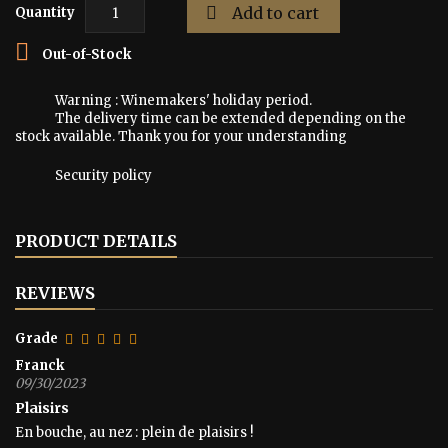

Add to cart
Quantity

Out-of-Stock
Warning : Winemakers' holiday period.
The delivery time can be extended depending on the
stock available. Thank you for your understanding
Security policy
PRODUCT DETAILS
REVIEWS
Grade
Franck
09/30/2023
Plaisirs
En bouche, au nez : plein de plaisirs !