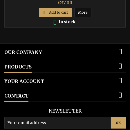
Price
€37.00

Add to cart
More

In stock

OUR COMPANY

PRODUCTS

YOUR ACCOUNT

CONTACT
NEWSLETTER