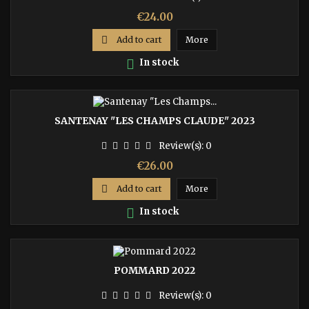
Price
€24.00

Add to cart
More

In stock
SANTENAY "LES CHAMPS CLAUDE" 2023
Review(s):
0
Price
€26.00

Add to cart
More

In stock
POMMARD 2022
Review(s):
0