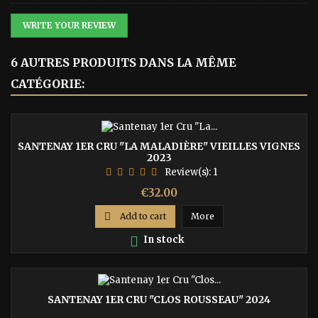
WRITE YOUR REVIEW
6 AUTRES PRODUITS DANS LA MÊME
CATÉGORIE:
SANTENAY 1ER CRU "LA MALADIÈRE" VIEILLES VIGNES
2023
Review(s):
1
Price
€32.00

Add to cart
More

In stock
SANTENAY 1ER CRU "CLOS ROUSSEAU" 2024