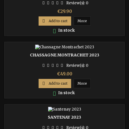
Review(s):
0
Price
€29.90

Add to cart
More

In stock
CHASSAGNE MONTRACHET 2023
Review(s):
0
Price
€49.00

Add to cart
More

In stock
SANTENAY 2023
Review(s):
0