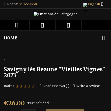

Phone:
0607559258
English



HOME
Savigny lès Beaune "Vieilles Vignes"
2023
Rating
Read reviews (
1
)
Write a review
€26.00
Tax included